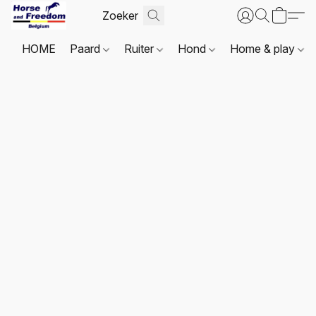
HOME
Paard
Ruiter
Hond
Home & play