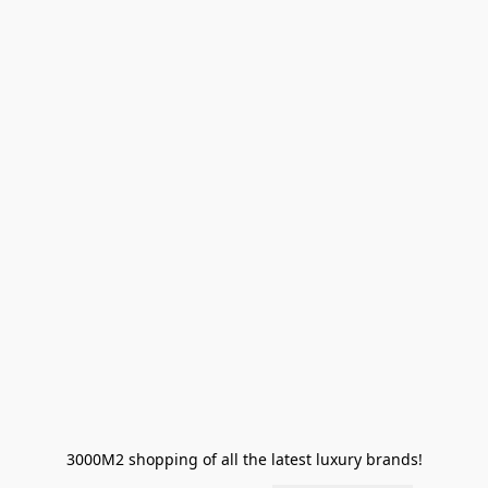
3000M2 shopping of all the latest luxury brands!