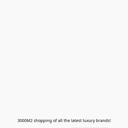
3000M2 shopping of all the latest luxury brands!