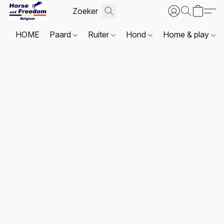
HOME
Paard
Ruiter
Hond
Home & play