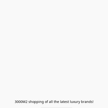
3000M2 shopping of all the latest luxury brands!