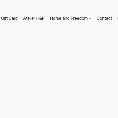
Gift Card
Atelier H&F
Horse and Freedom
Contact