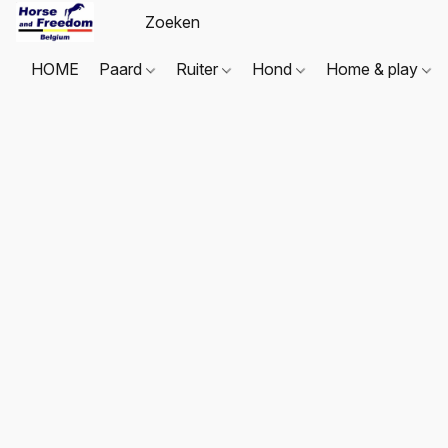
HOME
Paard
Ruiter
Hond
Home & play