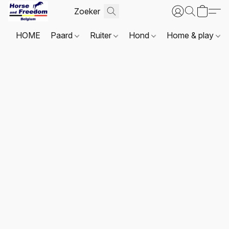
HOME
Paard
Ruiter
Hond
Home & play