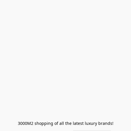
3000M2 shopping of all the latest luxury brands!