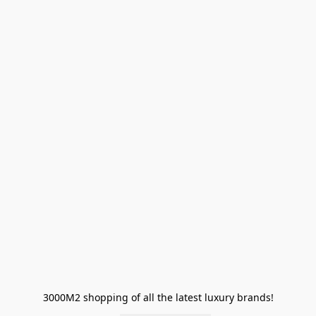
3000M2 shopping of all the latest luxury brands!