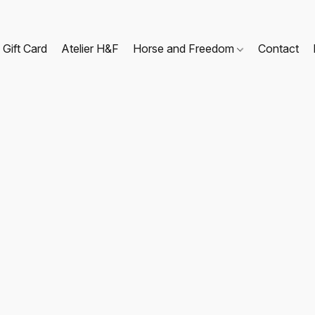
Gift Card
Atelier H&F
Horse and Freedom
Contact