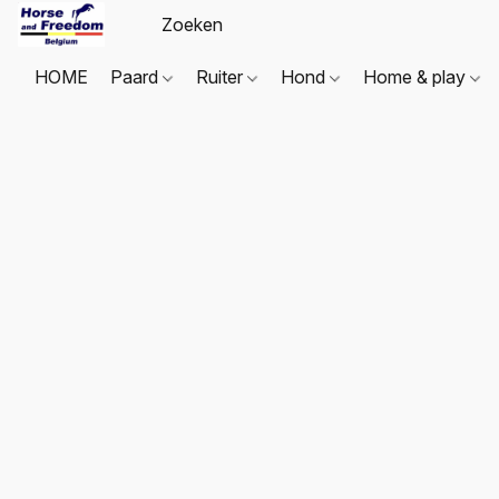
HOME
Paard
Ruiter
Hond
Home & play