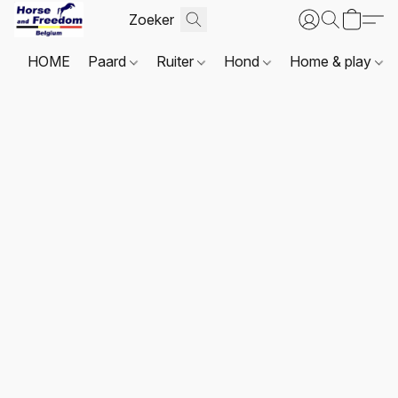
HOME
Paard
Ruiter
Hond
Home & play