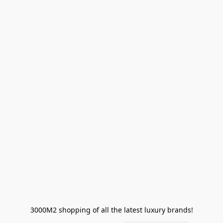
3000M2 shopping of all the latest luxury brands!