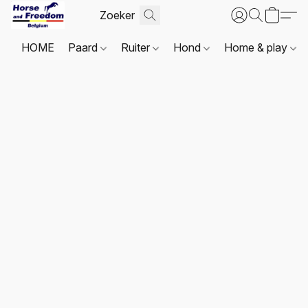
HOME
Paard
Ruiter
Hond
Home & play