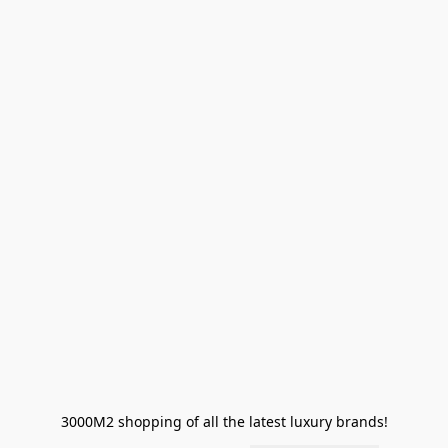
3000M2 shopping of all the latest luxury brands!