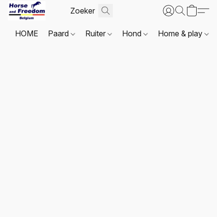
HOME
Paard
Ruiter
Hond
Home & play