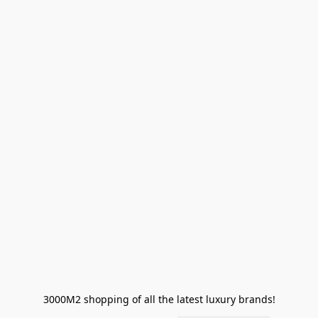
3000M2 shopping of all the latest luxury brands!