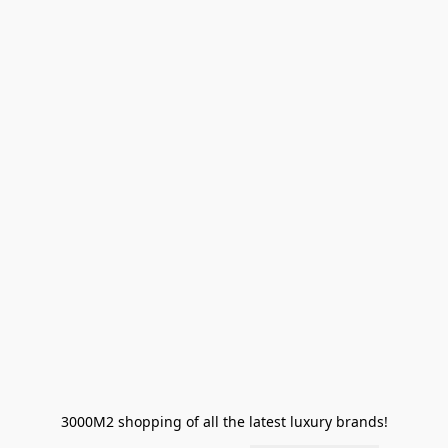
3000M2 shopping of all the latest luxury brands!