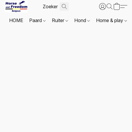
HOME
Paard
Ruiter
Hond
Home & play