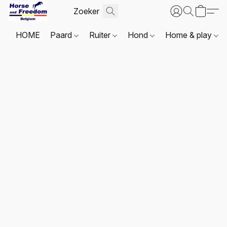
HOME
Paard
Ruiter
Hond
Home & play