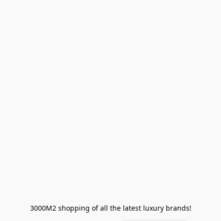
3000M2 shopping of all the latest luxury brands!