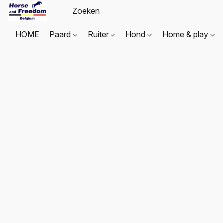
HOME
Paard
Ruiter
Hond
Home & play