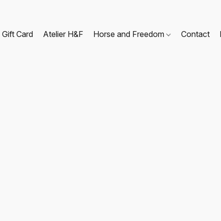
Gift Card
Atelier H&F
Horse and Freedom
Contact