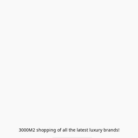
3000M2 shopping of all the latest luxury brands!