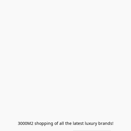
3000M2 shopping of all the latest luxury brands!