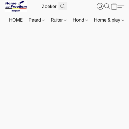
HOME
Paard
Ruiter
Hond
Home & play