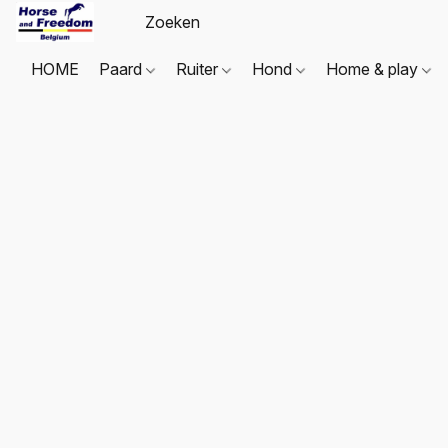
HOME
Paard
Ruiter
Hond
Home & play