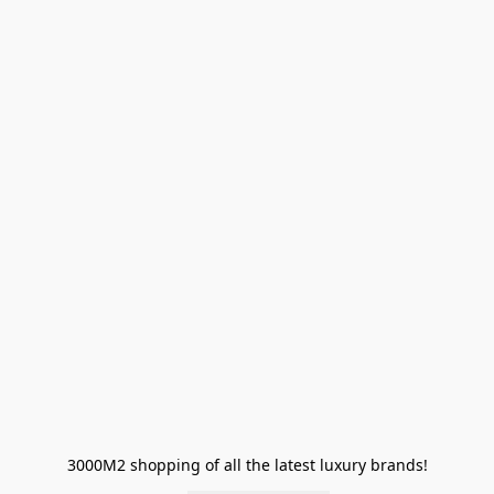
3000M2 shopping of all the latest luxury brands!