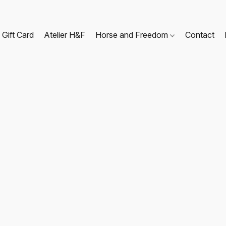
Gift Card
Atelier H&F
Horse and Freedom
Contact