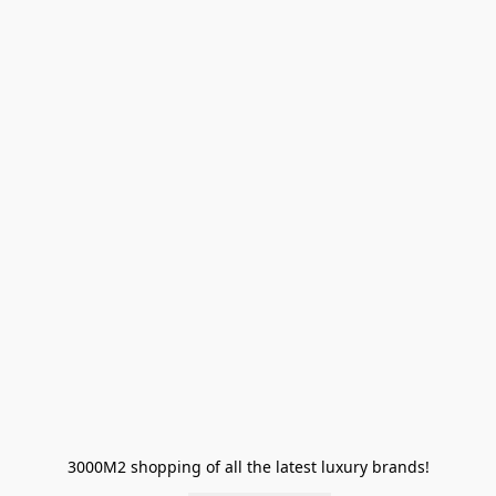
3000M2 shopping of all the latest luxury brands!