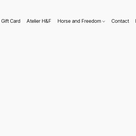
Gift Card
Atelier H&F
Horse and Freedom
Contact