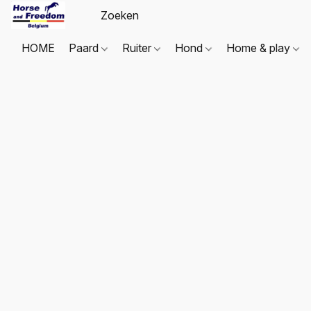
HOME
Paard
Ruiter
Hond
Home & play