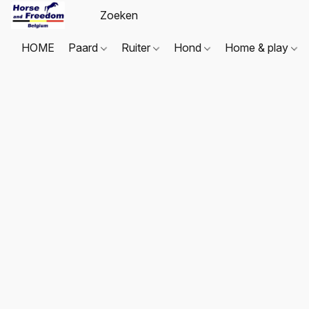
HOME
Paard
Ruiter
Hond
Home & play