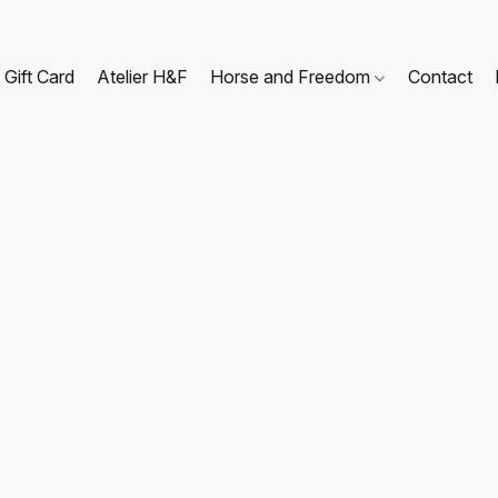
Gift Card
Atelier H&F
Horse and Freedom
Contact