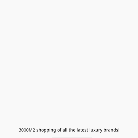
3000M2 shopping of all the latest luxury brands!