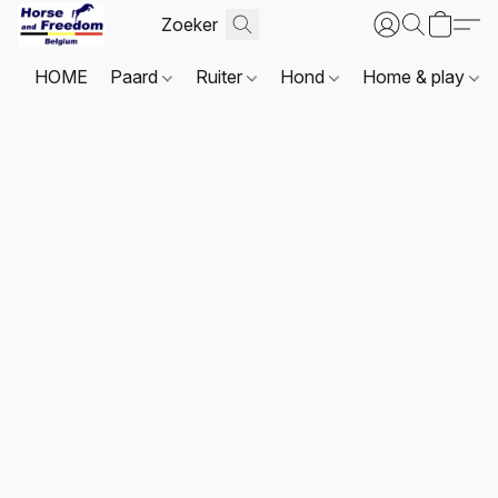
HOME
Paard
Ruiter
Hond
Home & play