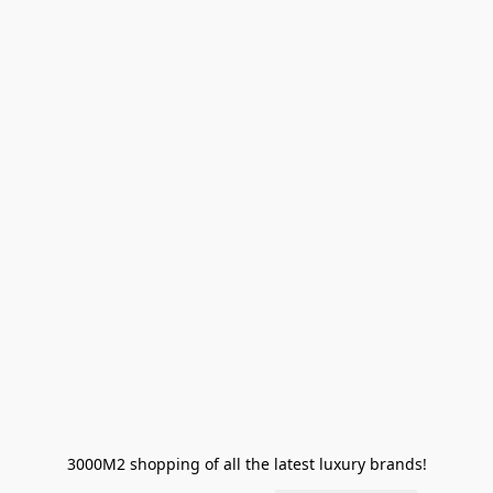
3000M2 shopping of all the latest luxury brands!