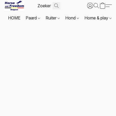
HOME
Paard
Ruiter
Hond
Home & play