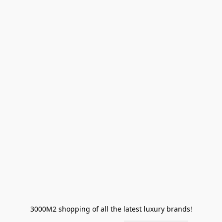
3000M2 shopping of all the latest luxury brands!