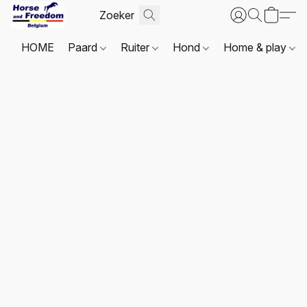
HOME
Paard
Ruiter
Hond
Home & play