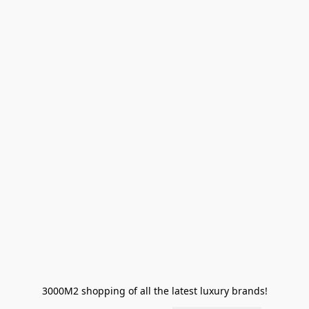
3000M2 shopping of all the latest luxury brands!