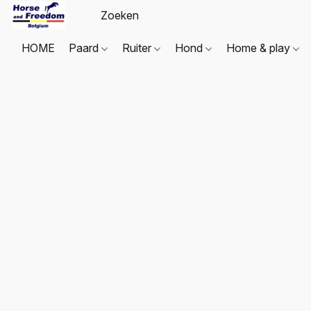
HOME
Paard
Ruiter
Hond
Home & play