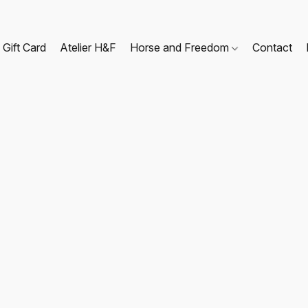
Gift Card
Atelier H&F
Horse and Freedom
Contact