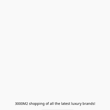
3000M2 shopping of all the latest luxury brands!