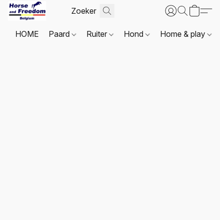
HOME
Paard
Ruiter
Hond
Home & play