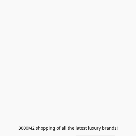
3000M2 shopping of all the latest luxury brands!