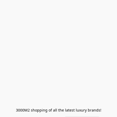
3000M2 shopping of all the latest luxury brands!