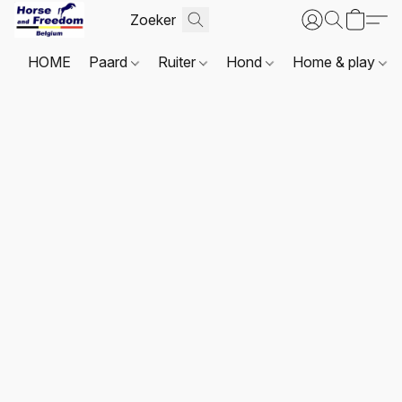
HOME
Paard
Ruiter
Hond
Home & play