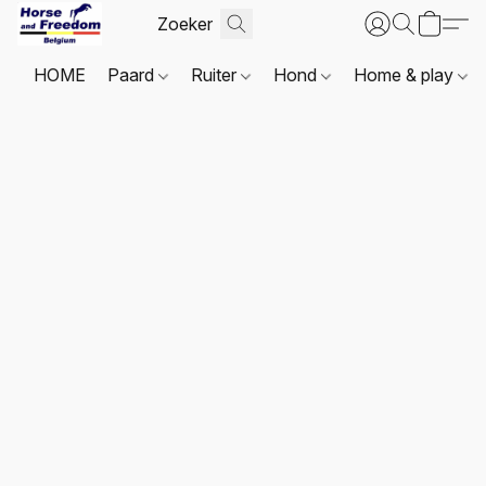
HOME
Paard
Ruiter
Hond
Home & play