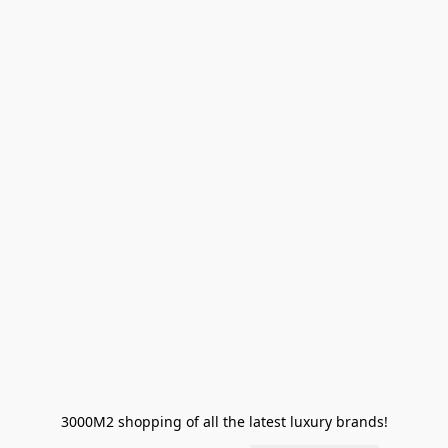
3000M2 shopping of all the latest luxury brands!