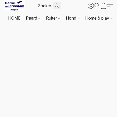
HOME
Paard
Ruiter
Hond
Home & play