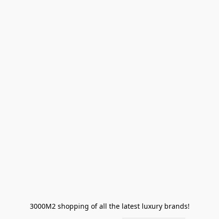
3000M2 shopping of all the latest luxury brands!