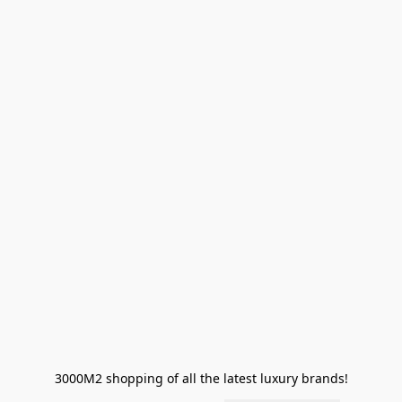
3000M2 shopping of all the latest luxury brands!