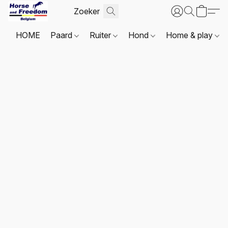
HOME
Paard
Ruiter
Hond
Home & play