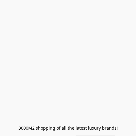
3000M2 shopping of all the latest luxury brands!