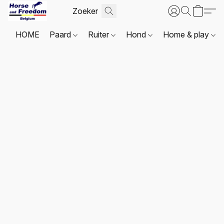
HOME
Paard
Ruiter
Hond
Home & play