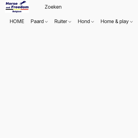
HOME
Paard
Ruiter
Hond
Home & play