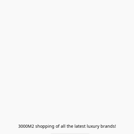
3000M2 shopping of all the latest luxury brands!