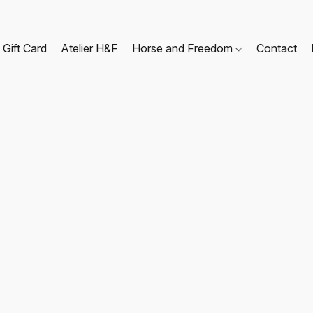
Gift Card
Atelier H&F
Horse and Freedom
Contact