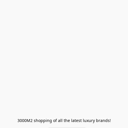
3000M2 shopping of all the latest luxury brands!