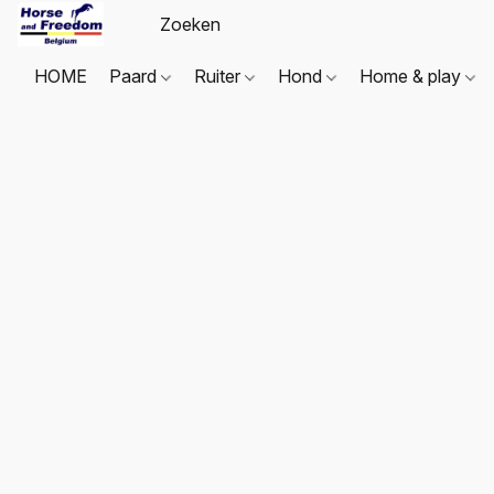
HOME
Paard
Ruiter
Hond
Home & play