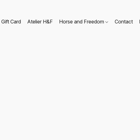
Gift Card
Atelier H&F
Horse and Freedom
Contact