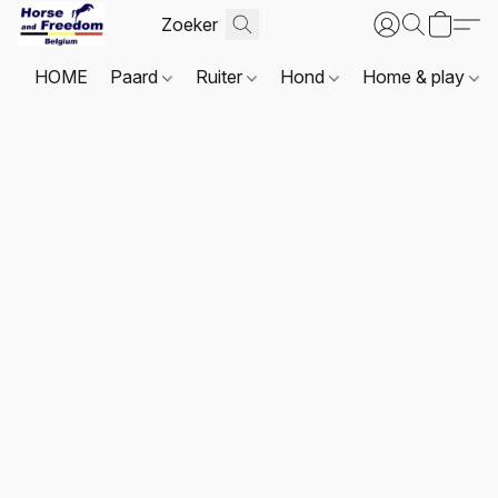
HOME
Paard
Ruiter
Hond
Home & play