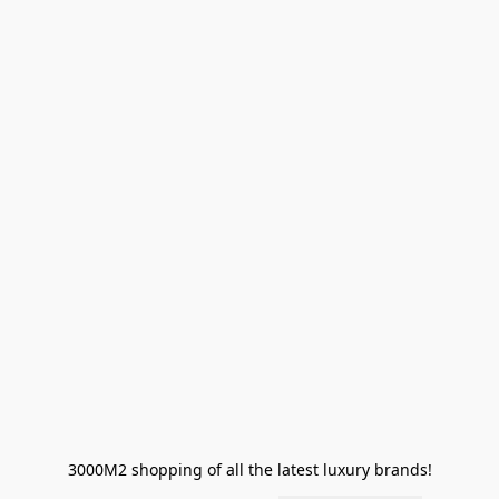
3000M2 shopping of all the latest luxury brands!