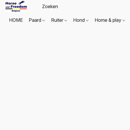
HOME
Paard
Ruiter
Hond
Home & play