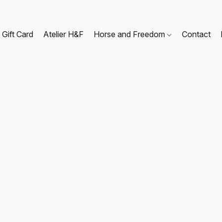
Gift Card
Atelier H&F
Horse and Freedom
Contact