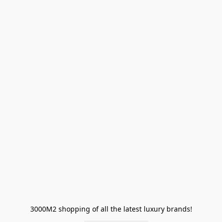
3000M2 shopping of all the latest luxury brands!