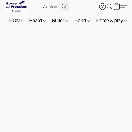
HOME
Paard
Ruiter
Hond
Home & play