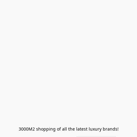
3000M2 shopping of all the latest luxury brands!