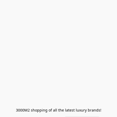
3000M2 shopping of all the latest luxury brands!