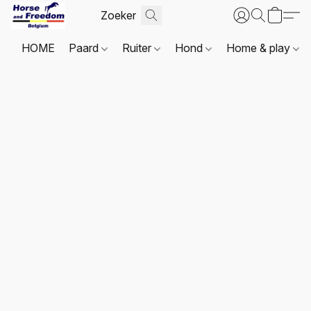
HOME
Paard
Ruiter
Hond
Home & play