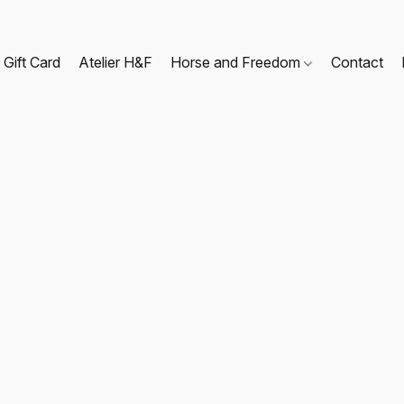
Gift Card
Atelier H&F
Horse and Freedom
Contact