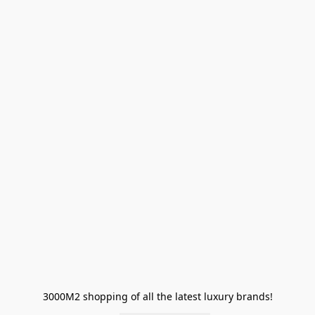
3000M2 shopping of all the latest luxury brands!