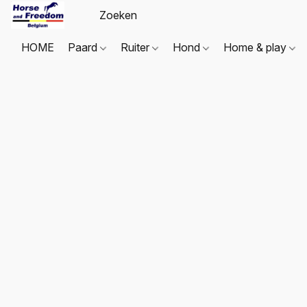
HOME
Paard
Ruiter
Hond
Home & play