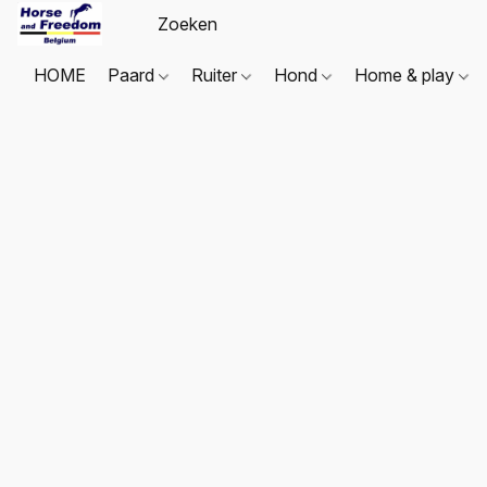
HOME
Paard
Ruiter
Hond
Home & play