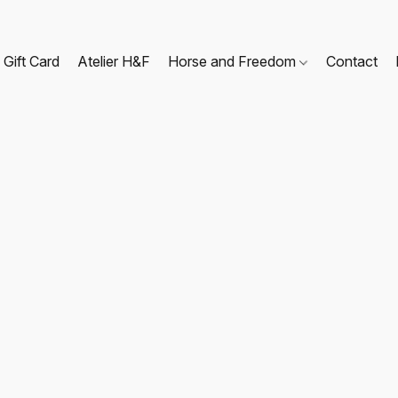
Gift Card
Atelier H&F
Horse and Freedom
Contact