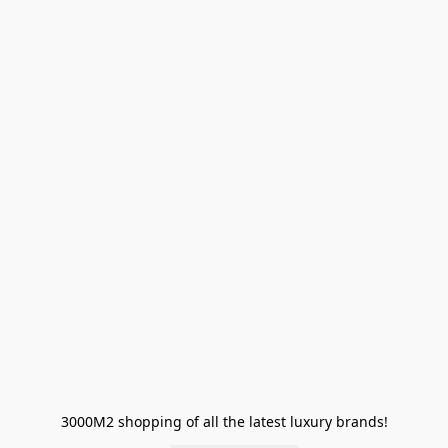
3000M2 shopping of all the latest luxury brands!