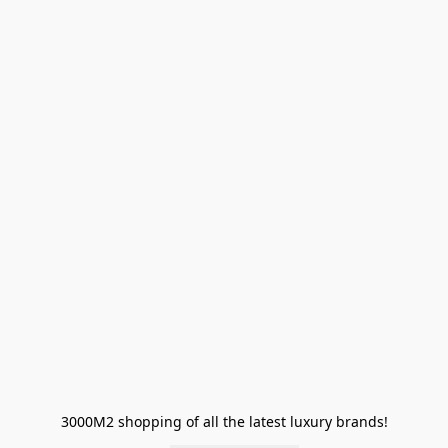
3000M2 shopping of all the latest luxury brands!