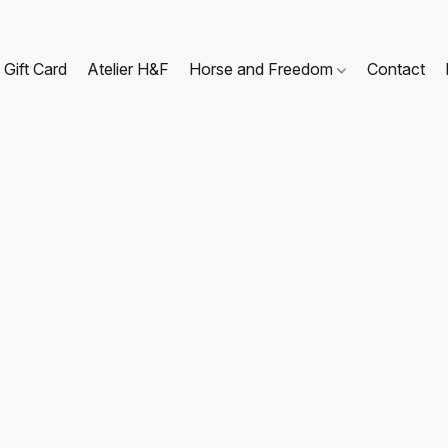
Gift Card
Atelier H&F
Horse and Freedom
Contact