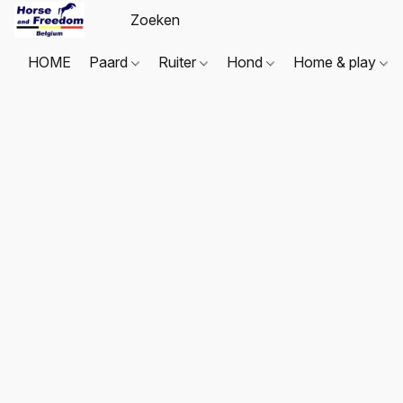
HOME
Paard
Ruiter
Hond
Home & play