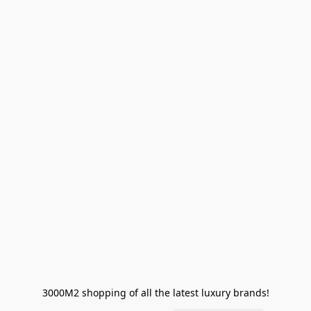
3000M2 shopping of all the latest luxury brands!