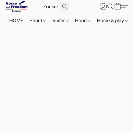
HOME
Paard
Ruiter
Hond
Home & play