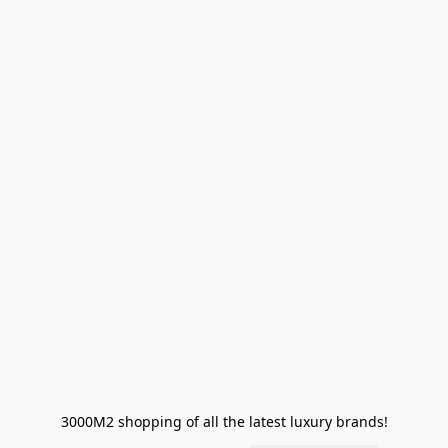
3000M2 shopping of all the latest luxury brands!