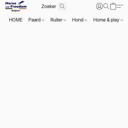
HOME
Paard
Ruiter
Hond
Home & play