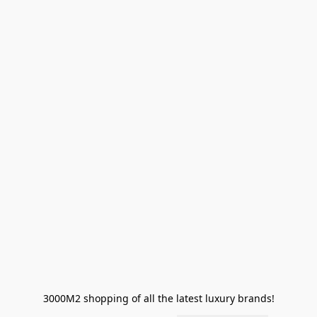
3000M2 shopping of all the latest luxury brands!