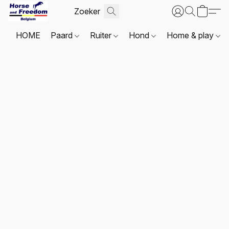
HOME
Paard
Ruiter
Hond
Home & play