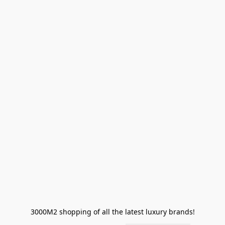
3000M2 shopping of all the latest luxury brands!