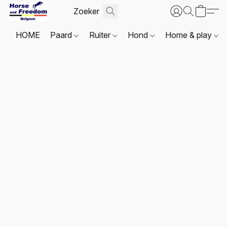
HOME
Paard
Ruiter
Hond
Home & play