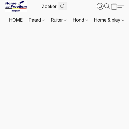
HOME
Paard
Ruiter
Hond
Home & play