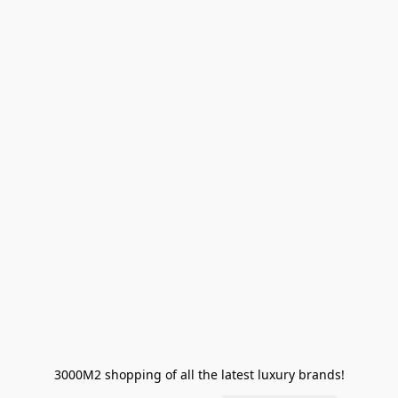
3000M2 shopping of all the latest luxury brands!