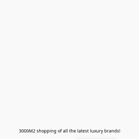
3000M2 shopping of all the latest luxury brands!