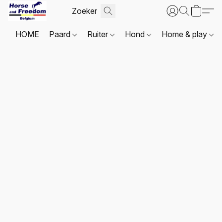
HOME
Paard
Ruiter
Hond
Home & play