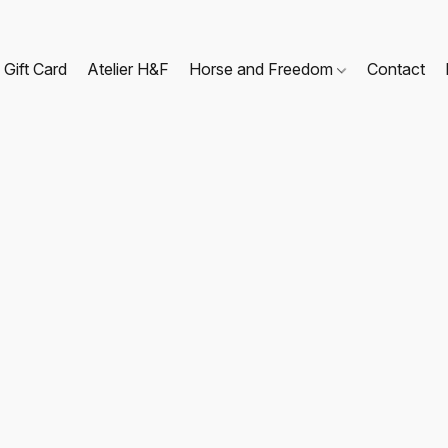
Gift Card
Atelier H&F
Horse and Freedom
Contact