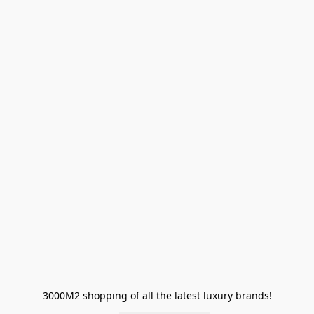
3000M2 shopping of all the latest luxury brands!