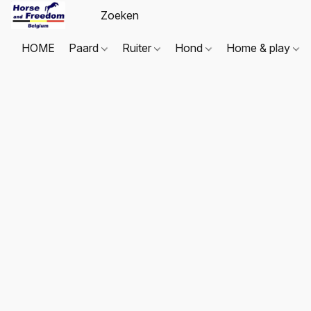
HOME
Paard
Ruiter
Hond
Home & play