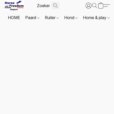
HOME
Paard
Ruiter
Hond
Home & play