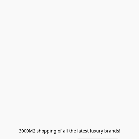
3000M2 shopping of all the latest luxury brands!