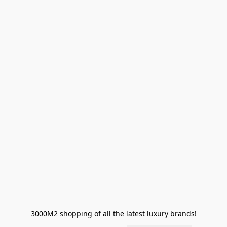
3000M2 shopping of all the latest luxury brands!