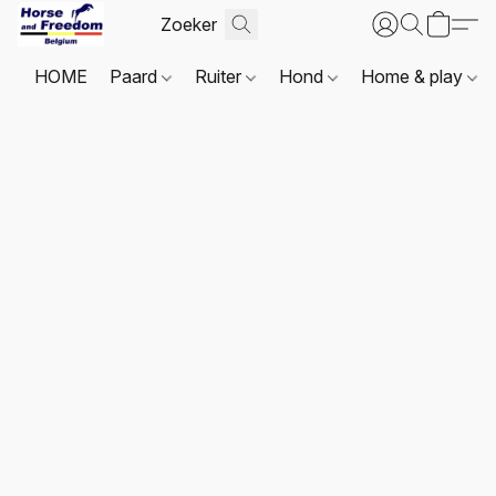
HOME
Paard
Ruiter
Hond
Home & play