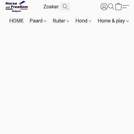
HOME
Paard
Ruiter
Hond
Home & play