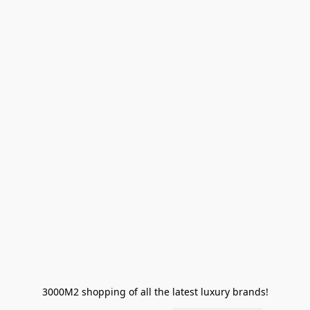
3000M2 shopping of all the latest luxury brands!