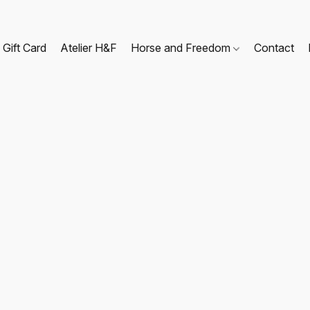
Gift Card
Atelier H&F
Horse and Freedom
Contact