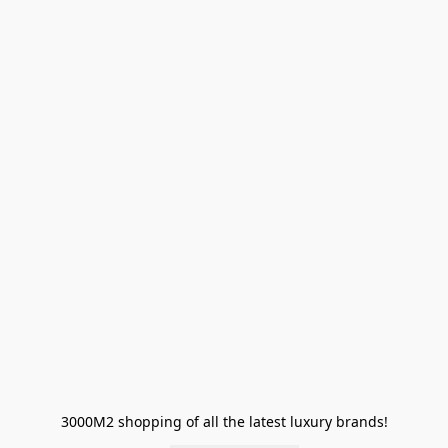
3000M2 shopping of all the latest luxury brands!