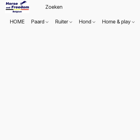
HOME
Paard
Ruiter
Hond
Home & play