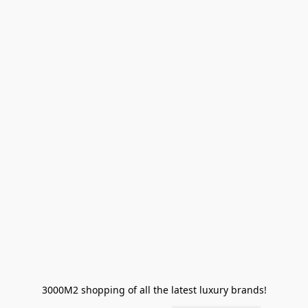
3000M2 shopping of all the latest luxury brands!