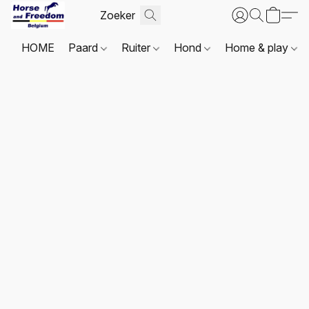
HOME
Paard
Ruiter
Hond
Home & play