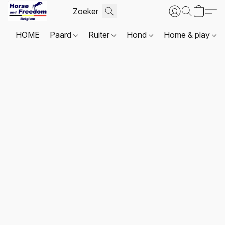
HOME
Paard
Ruiter
Hond
Home & play