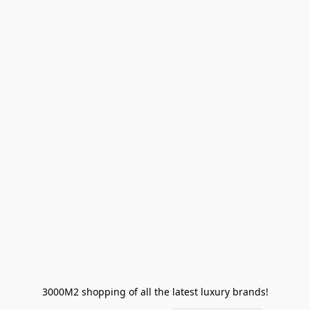
3000M2 shopping of all the latest luxury brands!