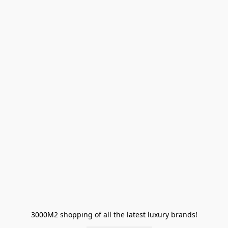
3000M2 shopping of all the latest luxury brands!