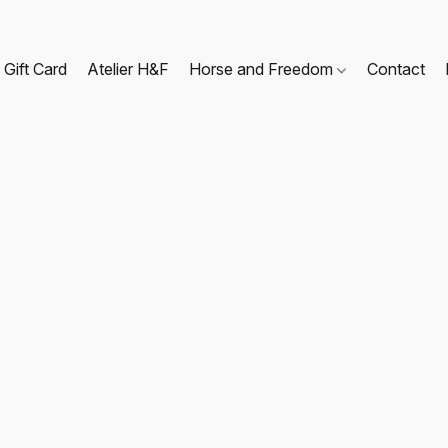
Gift Card
Atelier H&F
Horse and Freedom
Contact