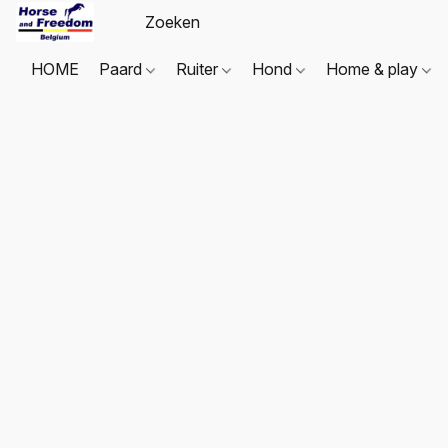
HOME
Paard
Ruiter
Hond
Home & play