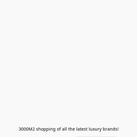
3000M2 shopping of all the latest luxury brands!