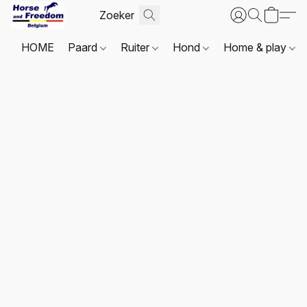
HOME
Paard
Ruiter
Hond
Home & play