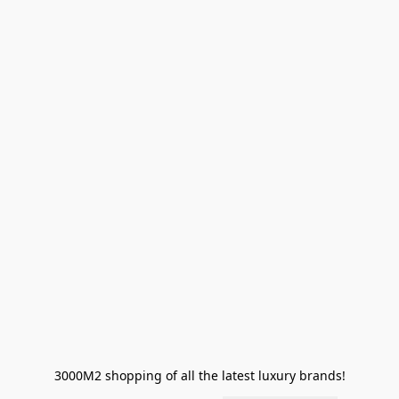
3000M2 shopping of all the latest luxury brands!