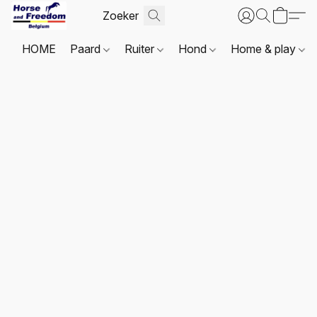
HOME
Paard
Ruiter
Hond
Home & play